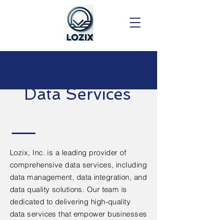
Data Services
Lozix, Inc. is a leading provider of
comprehensive data services, including
data management, data integration, and
data quality solutions. Our team is
dedicated to delivering high-quality
data services that empower businesses