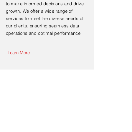
to make informed decisions and drive
growth. We offer a wide range of
services to meet the diverse needs of
our clients, ensuring seamless data
operations and optimal performance.
Learn More