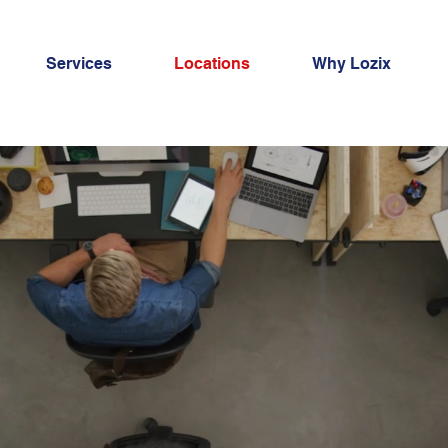
Services
Locations
Why Lozix