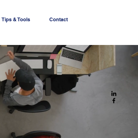
Tips & Tools
Contact